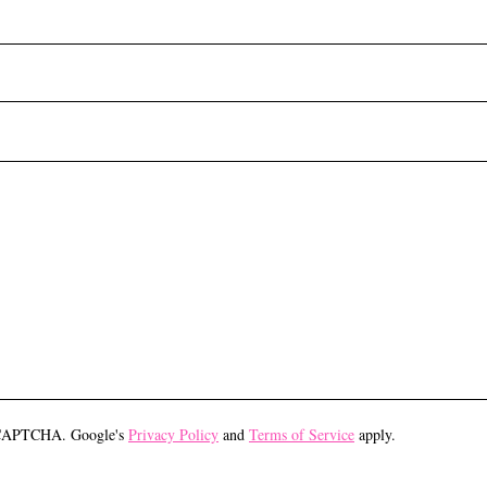
eCAPTCHA. Google's
Privacy Policy
and
Terms of Service
apply.