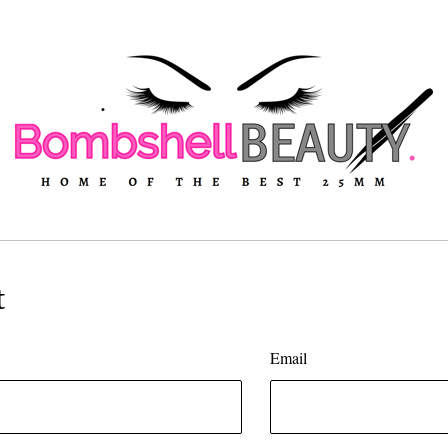
t
Email