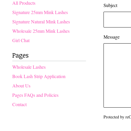
products
All Products
Subject
Signature 25mm Mink Lashes
Signature Natural Mink Lashes
Wholesale 25mm Mink Lashes
Message
Girl Chat
Pages
Wholesale Lashes
Book Lash Strip Application
About Us
Pages FAQs and Policies
Contact
Protected by r