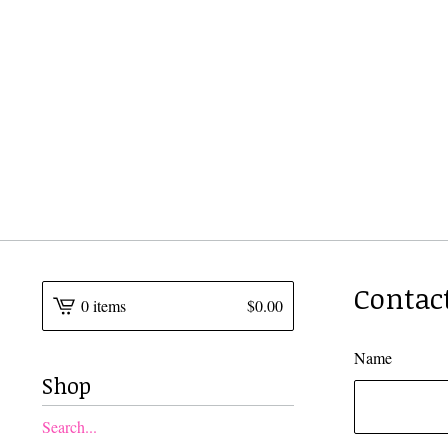
Contac
0 items
$
0.00
Name
Shop
Search