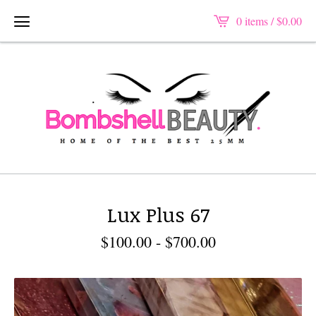
0 items /
$
0.00
Lux Plus 67
$
100.00
-
$
700.00