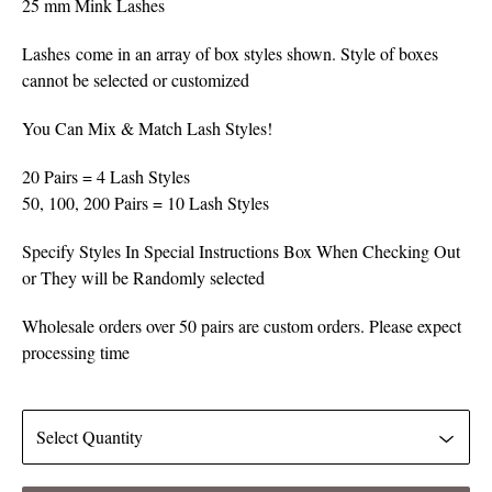
25 mm Mink Lashes
Lashes come in an array of box styles shown. Style of boxes
cannot be selected or customized
You Can Mix & Match Lash Styles!
20 Pairs = 4 Lash Styles
50, 100, 200 Pairs = 10 Lash Styles
Specify Styles In Special Instructions Box When Checking Out
or They will be Randomly selected
Wholesale orders over 50 pairs are custom orders. Please expect
processing time